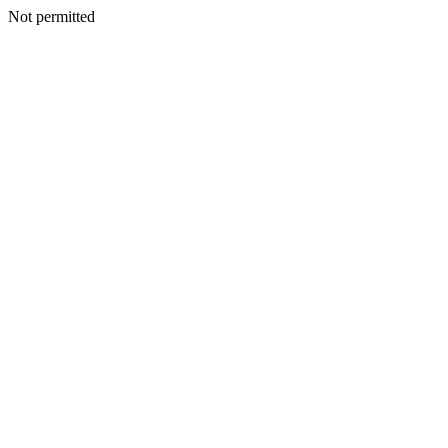
Not permitted