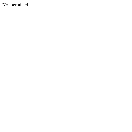
Not permitted