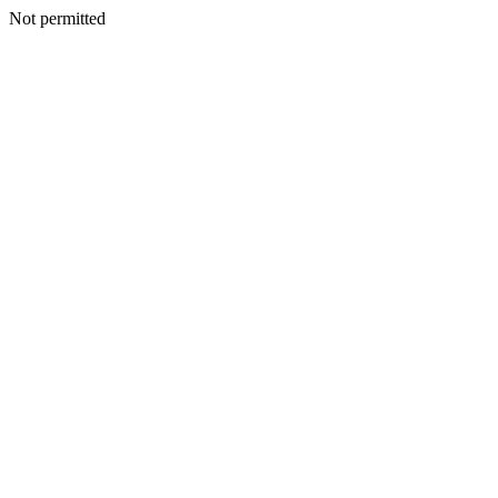
Not permitted