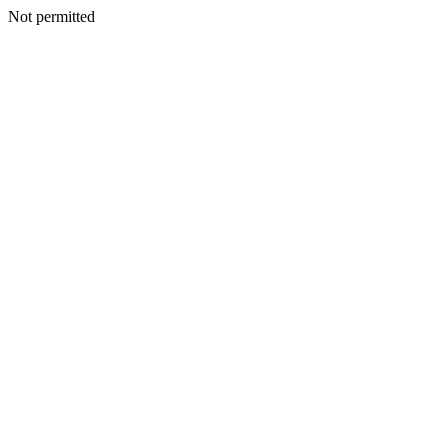
Not permitted