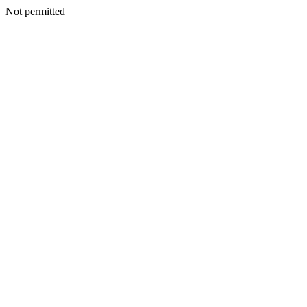
Not permitted