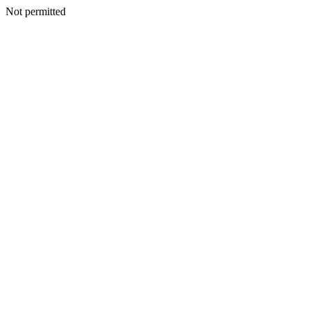
Not permitted