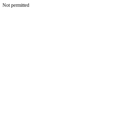
Not permitted