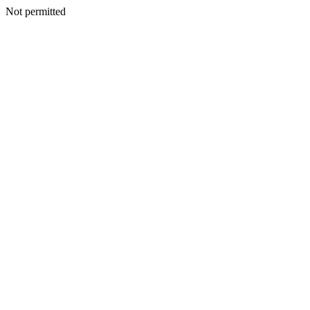
Not permitted