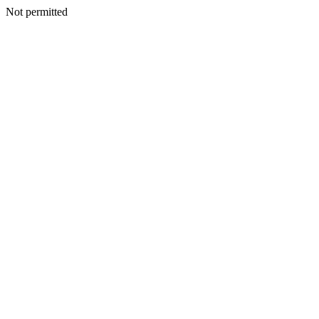
Not permitted