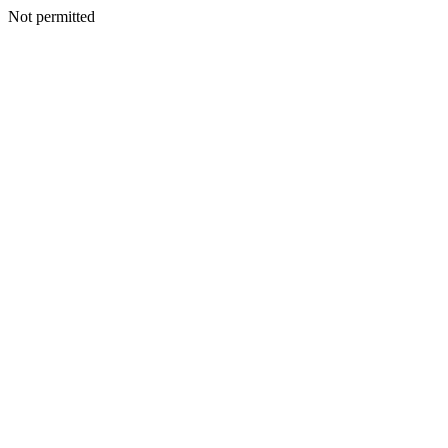
Not permitted