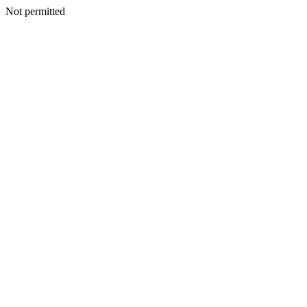
Not permitted