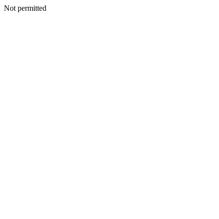
Not permitted