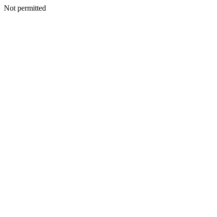
Not permitted