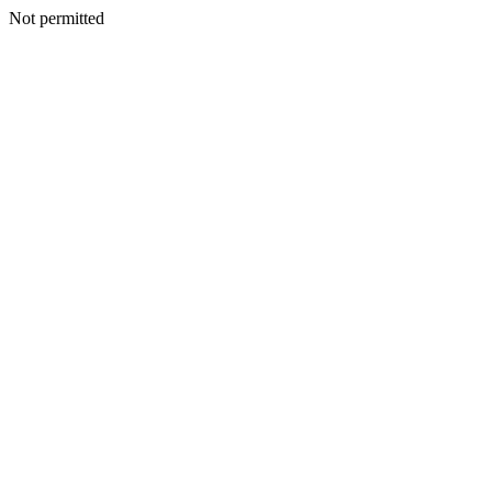
Not permitted