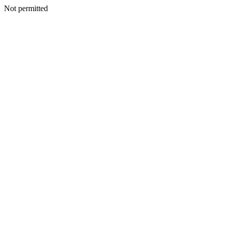
Not permitted