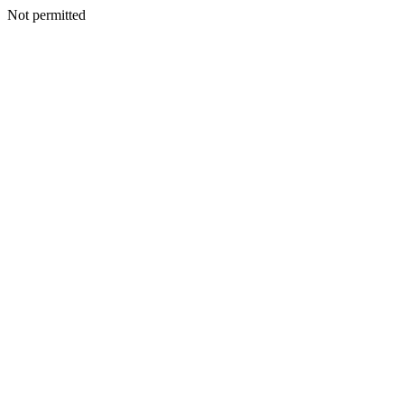
Not permitted