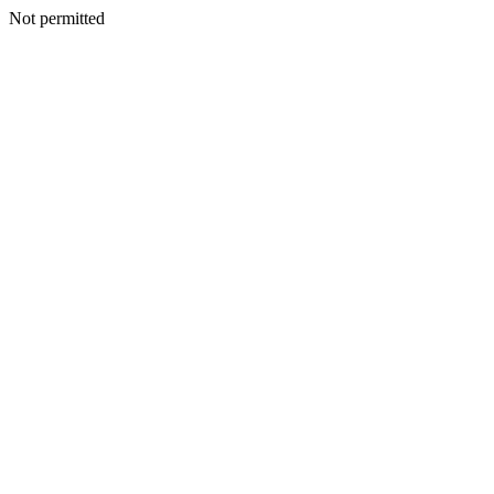
Not permitted