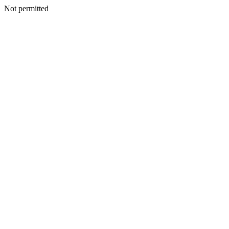
Not permitted