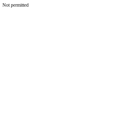
Not permitted