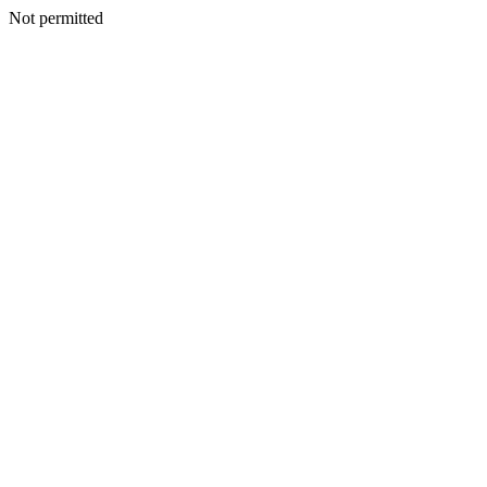
Not permitted