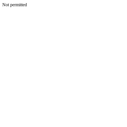
Not permitted