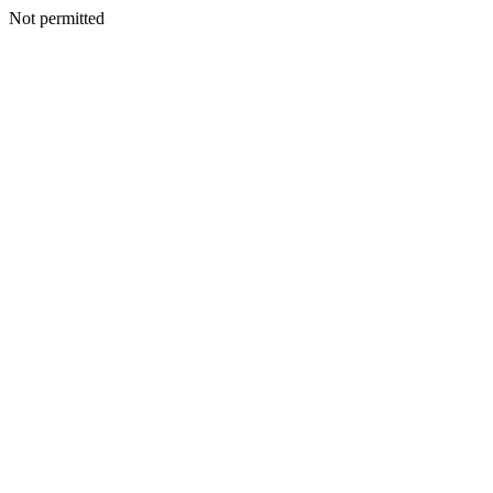
Not permitted